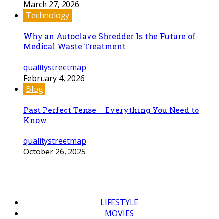
March 27, 2026
Technology
Why an Autoclave Shredder Is the Future of
Medical Waste Treatment
qualitystreetmap
February 4, 2026
Blog
Past Perfect Tense – Everything You Need to
Know
qualitystreetmap
October 26, 2025
LIFESTYLE
MOVIES