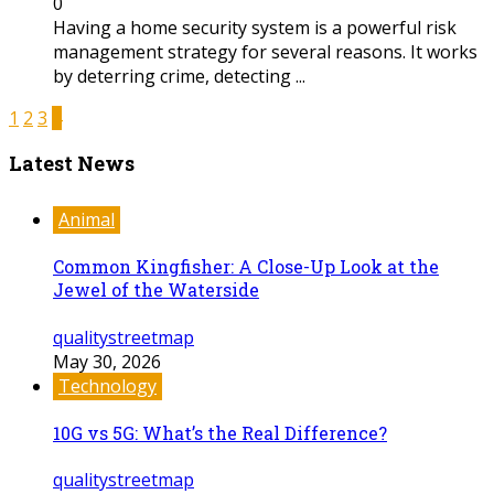
0
Having a home security system is a powerful risk
management strategy for several reasons. It works
by deterring crime, detecting ...
1
2
3
4
Latest News
Animal
Common Kingfisher: A Close-Up Look at the
Jewel of the Waterside
qualitystreetmap
May 30, 2026
Technology
10G vs 5G: What’s the Real Difference?
qualitystreetmap