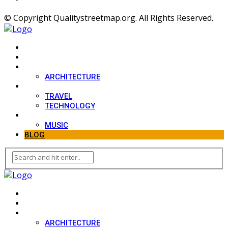
© Copyright Qualitystreetmap.org. All Rights Reserved.
HOME
SPORT
DESIGN
ARCHITECTURE
LIFESTYLE
TRAVEL
TECHNOLOGY
MOVIES
MUSIC
BLOG
HOME
SPORT
DESIGN
ARCHITECTURE