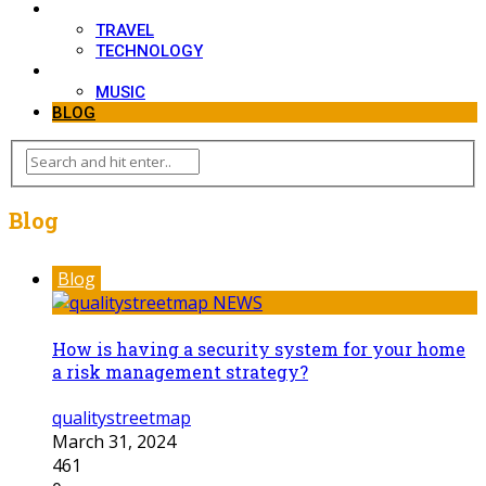
LIFESTYLE
TRAVEL
TECHNOLOGY
MOVIES
MUSIC
BLOG
Blog
Blog
How is having a security system for your home
a risk management strategy?
qualitystreetmap
March 31, 2024
461