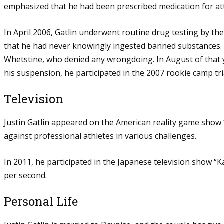
emphasized that he had been prescribed medication for atte
In April 2006, Gatlin underwent routine drug testing by t
that he had never knowingly ingested banned substances.
Whetstine, who denied any wrongdoing. In August of that ye
his suspension, he participated in the 2007 rookie camp tr
Television
Justin Gatlin appeared on the American reality game show
against professional athletes in various challenges.
In 2011, he participated in the Japanese television show 
per second.
Personal Life