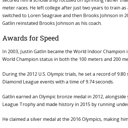
meter races. He left college after just two years to train 
switched to Loren Seagrave and then Brooks Johnson in 20
Gatlin reinstated Brooks Johnson as his coach.
Awards for Speed
In 2003, Justin Gatlin became the World Indoor Champion in
World Champion status in both the 100 meters and 200 met
During the 2012 U.S. Olympic trials, he set a record of 9.80
Diamond League events with a time of 9.74 seconds.
Gatlin earned an Olympic bronze medal in 2012, alongside 
League Trophy and made history in 2015 by running under 9
He claimed a silver medal at the 2016 Olympics, making him 