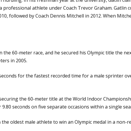
as a professional athlete under Coach Trevor Graham. Gatlin 
10, followed by Coach Dennis Mitchell in 2012. When Mitche
 the 60-meter race, and he secured his Olympic title the ne
ers in 2005.
 seconds for the fastest recorded time for a male sprinter ov
securing the 60-meter title at the World Indoor Championsh
.80 seconds on five separate occasions within a single sea
the oldest male athlete to win an Olympic medal in a non-rel