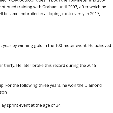
continued training with Graham until 2007, after which he
ll became embroiled in a doping controversy in 2017,
xt year by winning gold in the 100-meter event. He achieved
er thirty. He later broke this record during the 2015
ip. For the following three years, he won the Diamond
son.
ay sprint event at the age of 34.