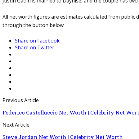
Justin Gatlin is married to Daynise, and the couple has two 
All net worth figures are estimates calculated from public
through the button below.
Share on Facebook
Share on Twitter
Previous Article
Federico Castelluccio Net Worth | Celebrity Net Wor
Next Article
Steve Jordan Net Worth | Celebrity Net Worth