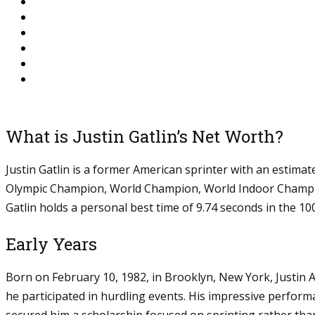
What is Justin Gatlin’s Net Worth?
Justin Gatlin is a former American sprinter with an estima
Olympic Champion, World Champion, World Indoor Champio
Gatlin holds a personal best time of 9.74 seconds in the 100
Early Years
Born on February 10, 1982, in Brooklyn, New York, Justin A
he participated in hurdling events. His impressive perfor
secured him a scholarship focused on sprinting rather than