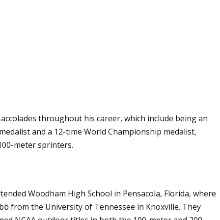
s accolades throughout his career, which include being an
edalist and a 12-time World Championship medalist,
 100-meter sprinters.
e attended Woodham High School in Pensacola, Florida, where
bb from the University of Tennessee in Knoxville. They
aimed NCAA outdoor titles in both the 100-meter and 200-