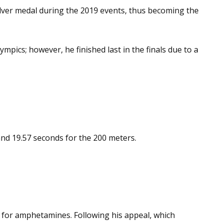
silver medal during the 2019 events, thus becoming the
pics; however, he finished last in the finals due to a
 and 19.57 seconds for the 200 meters.
e for amphetamines. Following his appeal, which