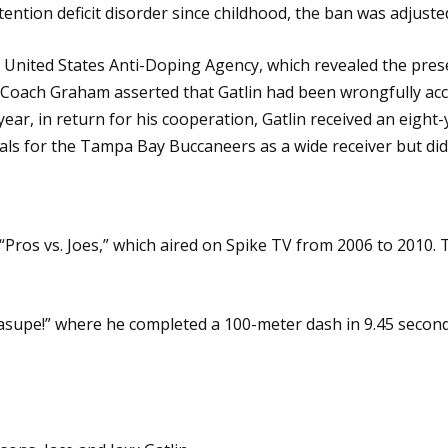
ntion deficit disorder since childhood, the ban was adjuste
he United States Anti-Doping Agency, which revealed the pr
 Coach Graham asserted that Gatlin had been wrongfully ac
ar, in return for his cooperation, Gatlin received an eight
ials for the Tampa Bay Buccaneers as a wide receiver but di
 “Pros vs. Joes,” which aired on Spike TV from 2006 to 20
“Kasupe!” where he completed a 100-meter dash in 9.45 seco