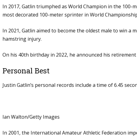
In 2017, Gatlin triumphed as World Champion in the 100-met
most decorated 100-meter sprinter in World Championship
In 2021, Gatlin aimed to become the oldest male to win a me
hamstring injury.
On his 40th birthday in 2022, he announced his retirement 
Personal Best
Justin Gatlin’s personal records include a time of 6.45 sec
Ian Walton/Getty Images
In 2001, the International Amateur Athletic Federation imp