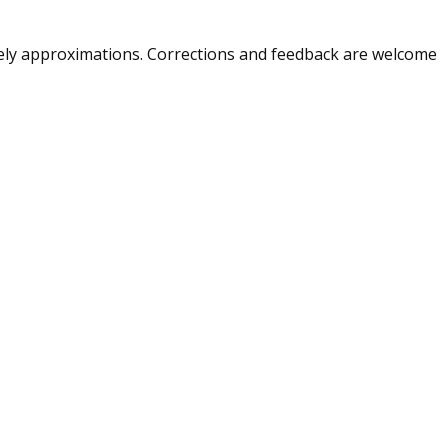
merely approximations. Corrections and feedback are welcome