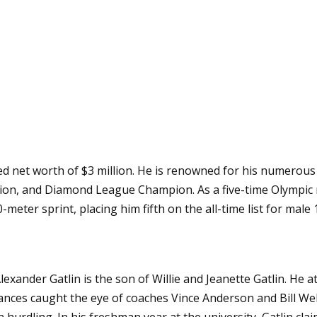
ted net worth of $3 million. He is renowned for his numerou
n, and Diamond League Champion. As a five-time Olympic m
-meter sprint, placing him fifth on the all-time list for male
lexander Gatlin is the son of Willie and Jeanette Gatlin. H
mances caught the eye of coaches Vince Anderson and Bill We
 hurdling. In his freshman year at the university, Gatlin cl