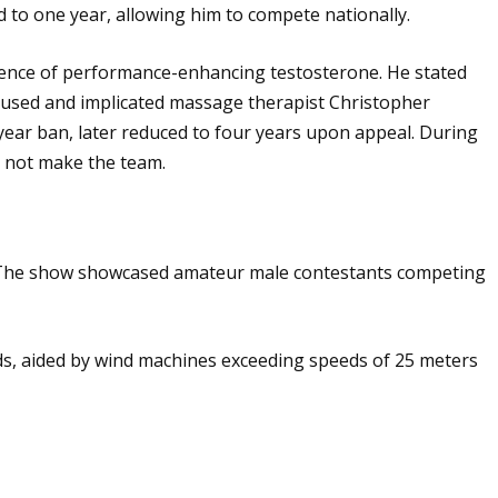
d to one year, allowing him to compete nationally.
esence of performance-enhancing testosterone. He stated
cused and implicated massage therapist Christopher
-year ban, later reduced to four years upon appeal. During
d not make the team.
10. The show showcased amateur male contestants competing
nds, aided by wind machines exceeding speeds of 25 meters