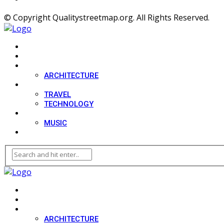
© Copyright Qualitystreetmap.org. All Rights Reserved.
HOME
SPORT
DESIGN
ARCHITECTURE
LIFESTYLE
TRAVEL
TECHNOLOGY
MOVIES
MUSIC
BLOG
HOME
SPORT
DESIGN
ARCHITECTURE