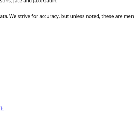
sons, Jace and Jaxx Gatlin.
 data. We strive for accuracy, but unless noted, these are 
th