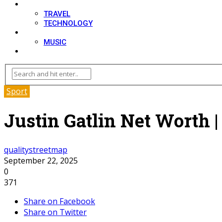
LIFESTYLE
TRAVEL
TECHNOLOGY
MOVIES
MUSIC
BLOG
Sport
Justin Gatlin Net Worth |
qualitystreetmap
September 22, 2025
0
371
Share on Facebook
Share on Twitter