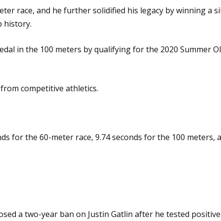
er race, and he further solidified his legacy by winning a 
 history.
dal in the 100 meters by qualifying for the 2020 Summer Olym
from competitive athletics.
onds for the 60-meter race, 9.74 seconds for the 100 meters,
osed a two-year ban on Justin Gatlin after he tested positiv