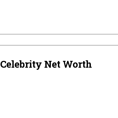
 Celebrity Net Worth