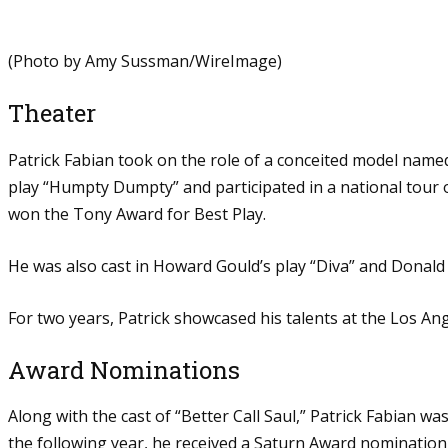
(Photo by Amy Sussman/WireImage)
Theater
Patrick Fabian took on the role of a conceited model named
play “Humpty Dumpty” and participated in a national tour o
won the Tony Award for Best Play.
He was also cast in Howard Gould’s play “Diva” and Donald 
For two years, Patrick showcased his talents at the Los Ang
Award Nominations
Along with the cast of “Better Call Saul,” Patrick Fabian
the following year, he received a Saturn Award nomination