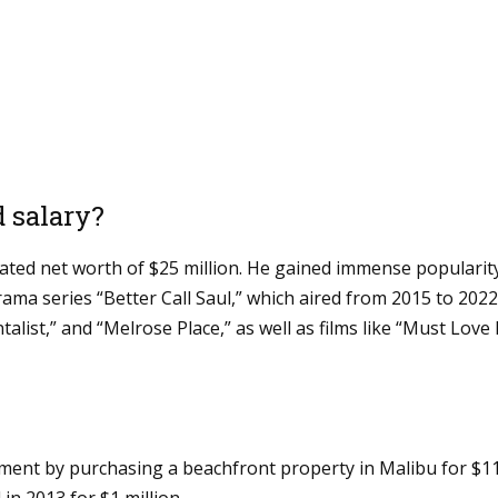
d salary?
mated net worth of $25 million. He gained immense popularity
rama series “Better Call Saul,” which aired from 2015 to 202
list,” and “Melrose Place,” as well as films like “Must Lov
tment by purchasing a beachfront property in Malibu for $1
in 2013 for $1 million.