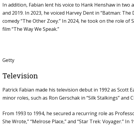
In addition, Fabian lent his voice to Hank Henshaw in two
and 2019. In 2023, he voiced Harvey Dent in “Batman: The
comedy “The Other Zoey.” In 2024, he took on the role of Si
film “The Way We Speak.”
Getty
Television
Patrick Fabian made his television debut in 1992 as Scott E
minor roles, such as Ron Gerschak in “Silk Stalkings” and Ch
From 1993 to 1994, he secured a recurring role as Professo
She Wrote,” “Melrose Place,” and “Star Trek: Voyager.” In 19