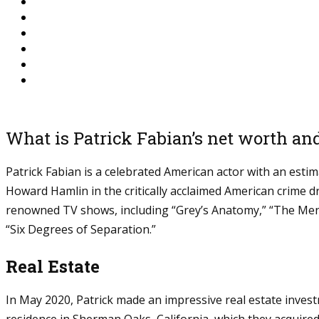
What is Patrick Fabian’s net worth an
Patrick Fabian is a celebrated American actor with an esti
Howard Hamlin in the critically acclaimed American crime d
renowned TV shows, including “Grey’s Anatomy,” “The Menta
“Six Degrees of Separation.”
Real Estate
In May 2020, Patrick made an impressive real estate inves
residence in Sherman Oaks, California, which they acquired 