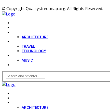
© Copyright Qualitystreetmap.org. All Rights Reserved.
HOME
SPORT
DESIGN
ARCHITECTURE
LIFESTYLE
TRAVEL
TECHNOLOGY
MOVIES
MUSIC
BLOG
HOME
SPORT
DESIGN
ARCHITECTURE