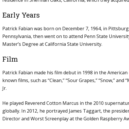
Early Years
Patrick Fabian was born on December 7, 1964, in Pittsburg
Pennsylvania, then went on to attend Penn State Universit
Master’s Degree at California State University.
Film
Patrick Fabian made his film debut in 1998 in the American
known films, such as “Clean,” “Sour Grapes,” “Snow,” and 
Jr.
He played Reverend Cotton Marcus in the 2010 supernatural
globally. In 2012, he portrayed James Taggart, the presiden
Director and Worst Screenplay at the Golden Raspberry Aw