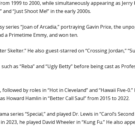
 from 1999 to 2000, while simultaneously appearing as Jerry
” and “Just Shoot Me!” in the early 2000s.
sy series “Joan of Arcadia,” portraying Gavin Price, the unpo
nd a Primetime Emmy, and won ten.
lter Skelter.” He also guest-starred on “Crossing Jordan,” “S
 such as “Reba” and “Ugly Betty” before being cast as Prof
 followed by roles in “Hot in Cleveland” and “Hawaii Five-0.”
as Howard Hamlin in “Better Call Saul” from 2015 to 2022.
ma series “Special,” and played Dr. Lewis in “Carol’s Secon
d in 2023, he played David Wheeler in “Kung Fu.” He also ap