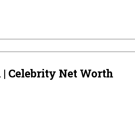
 | Celebrity Net Worth