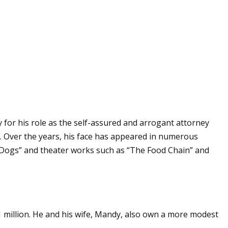
 for his role as the self-assured and arrogant attorney
2. Over the years, his face has appeared in numerous
e Dogs” and theater works such as “The Food Chain” and
1 million. He and his wife, Mandy, also own a more modest