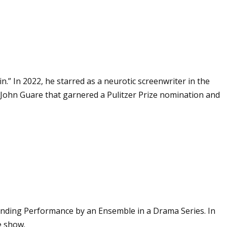
” In 2022, he starred as a neurotic screenwriter in the
y John Guare that garnered a Pulitzer Prize nomination and
tanding Performance by an Ensemble in a Drama Series. In
e show.