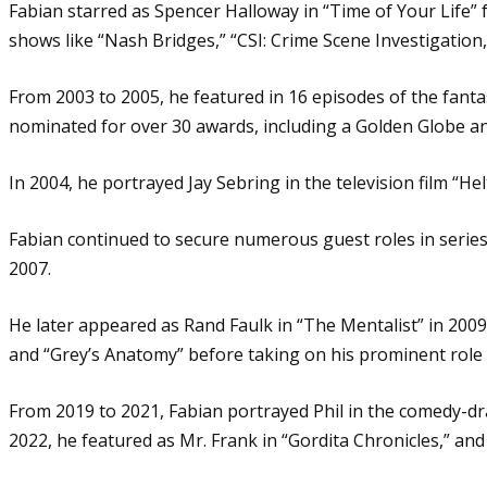
Fabian starred as Spencer Halloway in “Time of Your Life”
shows like “Nash Bridges,” “CSI: Crime Scene Investigation,
From 2003 to 2005, he featured in 16 episodes of the fanta
nominated for over 30 awards, including a Golden Globe a
In 2004, he portrayed Jay Sebring in the television film “He
Fabian continued to secure numerous guest roles in series
2007.
He later appeared as Rand Faulk in “The Mentalist” in 2009,
and “Grey’s Anatomy” before taking on his prominent role 
From 2019 to 2021, Fabian portrayed Phil in the comedy-dra
2022, he featured as Mr. Frank in “Gordita Chronicles,” an