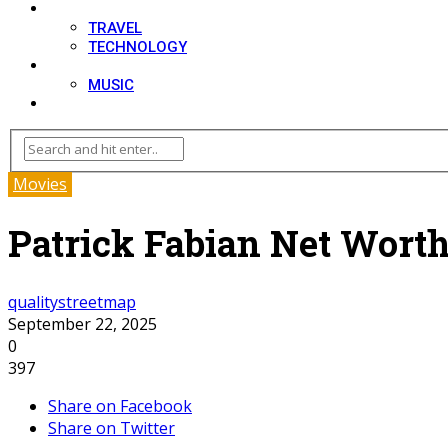
LIFESTYLE
TRAVEL
TECHNOLOGY
MOVIES
MUSIC
BLOG
Movies
Patrick Fabian Net Worth
qualitystreetmap
September 22, 2025
0
397
Share on Facebook
Share on Twitter