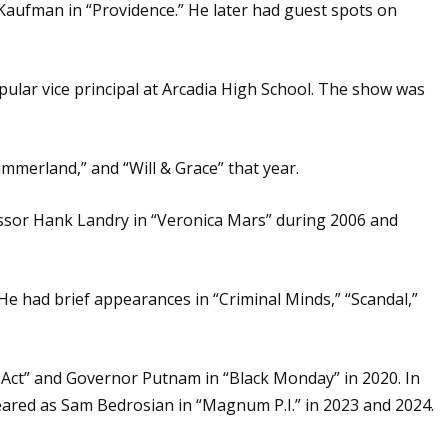
 Kaufman in “Providence.” He later had guest spots on
pular vice principal at Arcadia High School. The show was
ummerland,” and “Will & Grace” that year.
essor Hank Landry in “Veronica Mars” during 2006 and
 He had brief appearances in “Criminal Minds,” “Scandal,”
d Act” and Governor Putnam in “Black Monday” in 2020. In
peared as Sam Bedrosian in “Magnum P.I.” in 2023 and 2024.