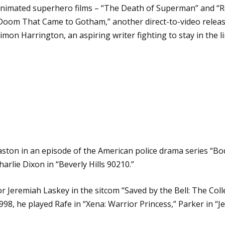
 animated superhero films – “The Death of Superman” and “Re
 Doom That Came to Gotham,” another direct-to-video relea
mon Harrington, an aspiring writer fighting to stay in the li
aston in an episode of the American police drama series “Bod
arlie Dixon in “Beverly Hills 90210.”
r Jeremiah Laskey in the sitcom “Saved by the Bell: The Coll
98, he played Rafe in “Xena: Warrior Princess,” Parker in “Je