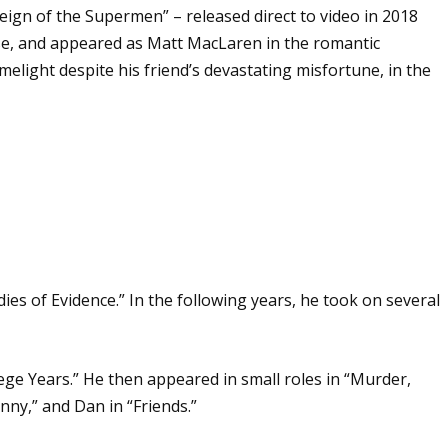
ign of the Supermen” – released direct to video in 2018
se, and appeared as Matt MacLaren in the romantic
melight despite his friend’s devastating misfortune, in the
ies of Evidence.” In the following years, he took on several
ege Years.” He then appeared in small roles in “Murder,
nny,” and Dan in “Friends.”