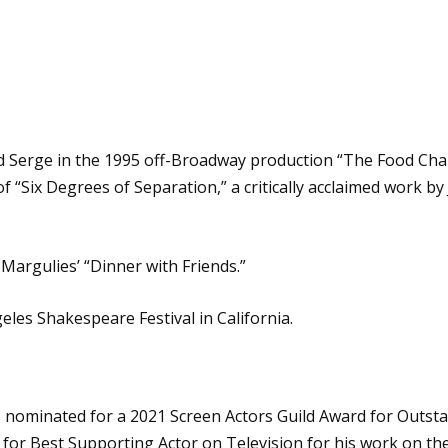
 Serge in the 1995 off-Broadway production “The Food Chain.
f “Six Degrees of Separation,” a critically acclaimed work b
Margulies’ “Dinner with Friends.”
eles Shakespeare Festival in California.
 was nominated for a 2021 Screen Actors Guild Award for Outs
 for Best Supporting Actor on Television for his work on th