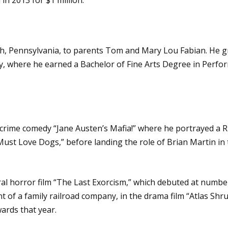
h, Pennsylvania, to parents Tom and Mary Lou Fabian. He gr
y, where he earned a Bachelor of Fine Arts Degree in Perfor
 crime comedy “Jane Austen’s Mafia!” where he portrayed a Ri
“Must Love Dogs,” before landing the role of Brian Martin i
 horror film “The Last Exorcism,” which debuted at number t
t of a family railroad company, in the drama film “Atlas Shr
ards that year.