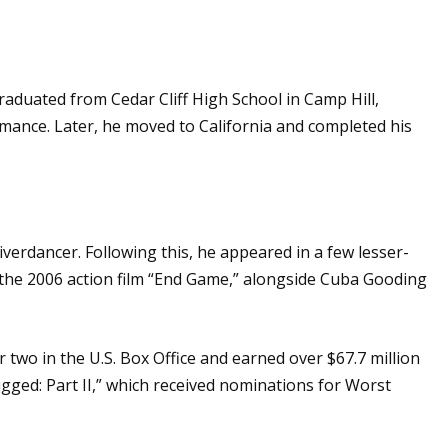
aduated from Cedar Cliff High School in Camp Hill,
mance. Later, he moved to California and completed his
verdancer. Following this, he appeared in a few lesser-
n the 2006 action film “End Game,” alongside Cuba Gooding
wo in the U.S. Box Office and earned over $67.7 million
ugged: Part II,” which received nominations for Worst