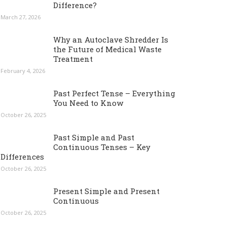
Difference?
March 27, 2026
Why an Autoclave Shredder Is
the Future of Medical Waste
Treatment
February 4, 2026
Past Perfect Tense – Everything
You Need to Know
October 26, 2025
Past Simple and Past
Continuous Tenses – Key
Differences
October 26, 2025
Present Simple and Present
Continuous
October 26, 2025