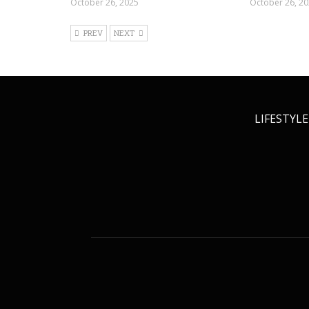
October 26, 2025
October 26, 2
PREV
NEXT
LIFESTYLE