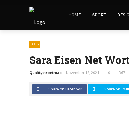
HOME
SPORT
DESI
BLOG
Sara Eisen Net Wort
Qualitystreetmap
November 18, 2024
0
367
Share on Facebook
Share on Twit