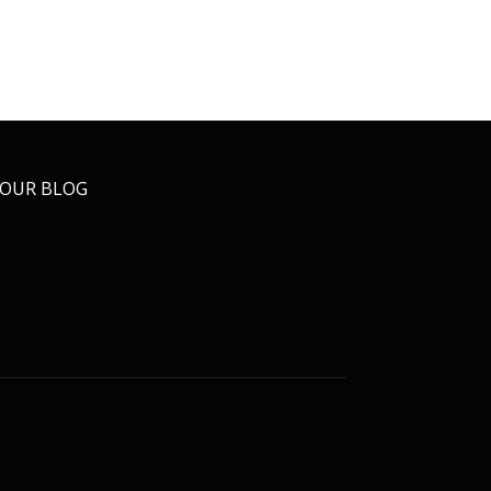
OUR BLOG