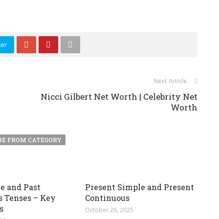
ter
Next Article
Nicci Gilbert Net Worth | Celebrity Net
Worth
E FROM CATEGORY
e and Past
Present Simple and Present
s Tenses – Key
Continuous
s
October 26, 2025