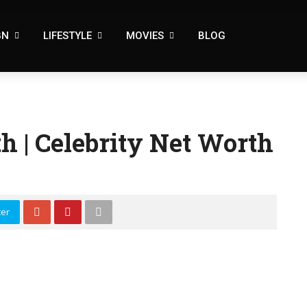
GN
LIFESTYLE
MOVIES
BLOG
h | Celebrity Net Worth
ter