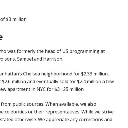
of $3 million.
e
 who was formerly the head of US programming at
wo sons, Samuel and Harrison.
anhattan’s Chelsea neighborhood for $2.33 million,
 $2.6 million and eventually sold for $2.4 million a few
new apartment in NYC for $3.125 million.
 from public sources. When available, we also
e celebrities or their representatives. While we strive
s stated otherwise. We appreciate any corrections and