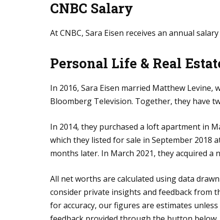
CNBC Salary
At CNBC, Sara Eisen receives an annual salary 
Personal Life
& Real Estat
In 2016, Sara Eisen married Matthew Levine,
Bloomberg Television. Together, they have t
In 2014, they purchased a loft apartment in M
which they listed for sale in September 2018 at
months later. In March 2021, they acquired a 
All net worths are calculated using data drawn
consider private insights and feedback from th
for accuracy, our figures are estimates unles
feedback provided through the button below.