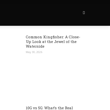
Common Kingfisher: A Close-
Up Look at the Jewel of the
Waterside
May 30, 2026
10G vs 5G: What’s the Real