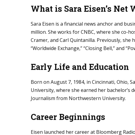
What is Sara Eisen’s Net 
Sara Eisen is a financial news anchor and busi
million. She works for CNBC, where she co-hos
Cramer, and Carl Quintanilla. Previously, she
“Worldwide Exchange,” “Closing Bell,” and “Po
Early Life and Education
Born on August 7, 1984, in Cincinnati, Ohio, 
University, where she earned her bachelor’s de
Journalism from Northwestern University.
Career Beginnings
Eisen launched her career at Bloomberg Radio