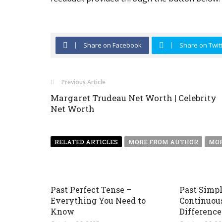
Share on Facebook
Share on Twit
Previous Article
Margaret Trudeau Net Worth | Celebrity
Net Worth
RELATED ARTICLES
MORE FROM AUTHOR
MOR
Past Perfect Tense –
Past Simpl
Everything You Need to
Continuou
Know
Difference