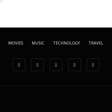
025
MOVIES
MUSIC
TECHNOLOGY
TRAVEL