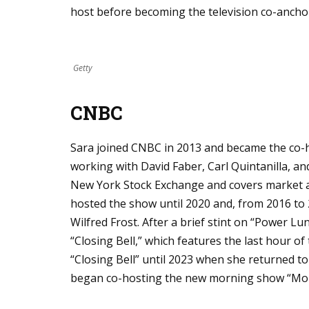
host before becoming the television co-ancho
Getty
CNBC
Sara joined CNBC in 2013 and became the co-ho
working with David Faber, Carl Quintanilla, an
New York Stock Exchange and covers market acti
hosted the show until 2020 and, from 2016 to
Wilfred Frost. After a brief stint on “Power L
“Closing Bell,” which features the last hour o
“Closing Bell” until 2023 when she returned to
began co-hosting the new morning show “Mo