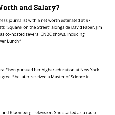
Worth and Salary?
ness journalist with a net worth estimated at $7
ts “Squawk on the Street” alongside David Faber, Jim
 has co-hosted several CNBC shows, including
wer Lunch.”
Sara Eisen pursued her higher education at New York
gree. She later received a Master of Science in
 and Bloomberg Television. She started as a radio