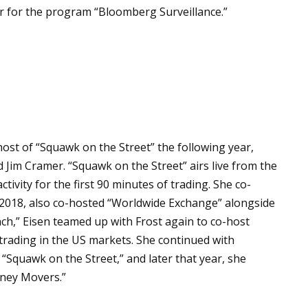
r for the program “Bloomberg Surveillance.”
st of “Squawk on the Street” the following year,
d Jim Cramer. “Squawk on the Street” airs live from the
vity for the first 90 minutes of trading. She co-
 2018, also co-hosted “Worldwide Exchange” alongside
unch,” Eisen teamed up with Frost again to co-host
f trading in the US markets. She continued with
 “Squawk on the Street,” and later that year, she
ney Movers.”