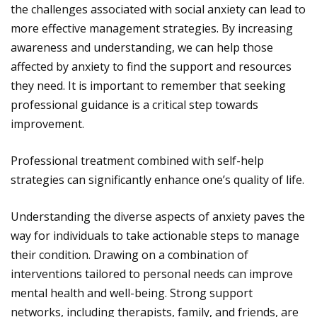
the challenges associated with social anxiety can lead to
more effective management strategies. By increasing
awareness and understanding, we can help those
affected by anxiety to find the support and resources
they need. It is important to remember that seeking
professional guidance is a critical step towards
improvement.
Professional treatment combined with self-help
strategies can significantly enhance one’s quality of life.
Understanding the diverse aspects of anxiety paves the
way for individuals to take actionable steps to manage
their condition. Drawing on a combination of
interventions tailored to personal needs can improve
mental health and well-being. Strong support
networks, including therapists, family, and friends, are