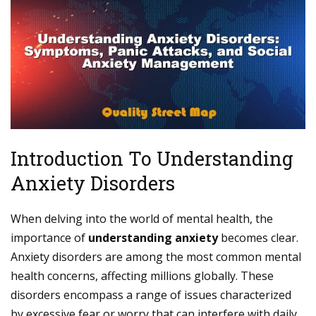
Introduction To Understanding
Anxiety Disorders
When delving into the world of mental health, the
importance of
understanding anxiety
becomes clear.
Anxiety disorders are among the most common mental
health concerns, affecting millions globally. These
disorders encompass a range of issues characterized
by excessive fear or worry that can interfere with daily