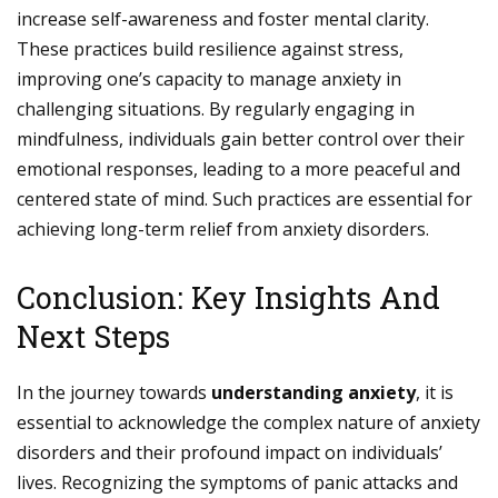
increase self-awareness and foster mental clarity.
These practices build resilience against stress,
improving one’s capacity to manage anxiety in
challenging situations. By regularly engaging in
mindfulness, individuals gain better control over their
emotional responses, leading to a more peaceful and
centered state of mind. Such practices are essential for
achieving long-term relief from anxiety disorders.
Conclusion: Key Insights And
Next Steps
In the journey towards
understanding anxiety
, it is
essential to acknowledge the complex nature of anxiety
disorders and their profound impact on individuals’
lives. Recognizing the symptoms of panic attacks and