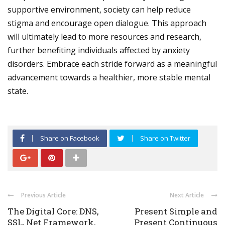
supportive environment, society can help reduce
stigma and encourage open dialogue. This approach
will ultimately lead to more resources and research,
further benefiting individuals affected by anxiety
disorders. Embrace each stride forward as a meaningful
advancement towards a healthier, more stable mental
state.
Share on Facebook
Share on Twitter
Previous Article
Next Article
The Digital Core: DNS,
Present Simple and
SSL, Net Framework,
Present Continuous