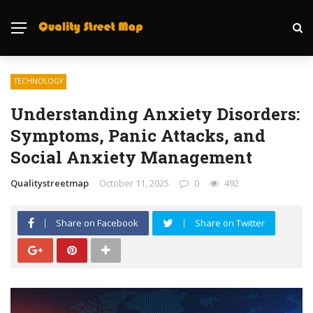
TECHNOLOGY
Understanding Anxiety Disorders:
Symptoms, Panic Attacks, and
Social Anxiety Management
Qualitystreetmap
October 11, 2025
0
492
Share on Facebook
Share on Twitter