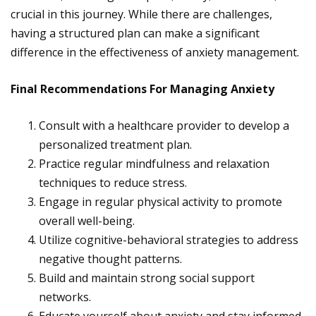
crucial in this journey. While there are challenges,
having a structured plan can make a significant
difference in the effectiveness of anxiety management.
Final Recommendations For Managing Anxiety
Consult with a healthcare provider to develop a
personalized treatment plan.
Practice regular mindfulness and relaxation
techniques to reduce stress.
Engage in regular physical activity to promote
overall well-being.
Utilize cognitive-behavioral strategies to address
negative thought patterns.
Build and maintain strong social support
networks.