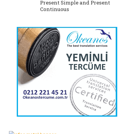
Present Simple and Present
Continuous