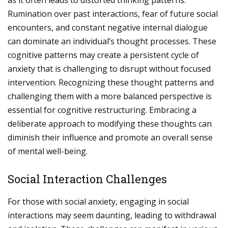
as it often leads to distorted thinking patterns.
Rumination over past interactions, fear of future social
encounters, and constant negative internal dialogue
can dominate an individual’s thought processes. These
cognitive patterns may create a persistent cycle of
anxiety that is challenging to disrupt without focused
intervention. Recognizing these thought patterns and
challenging them with a more balanced perspective is
essential for cognitive restructuring. Embracing a
deliberate approach to modifying these thoughts can
diminish their influence and promote an overall sense
of mental well-being.
Social Interaction Challenges
For those with social anxiety, engaging in social
interactions may seem daunting, leading to withdrawal