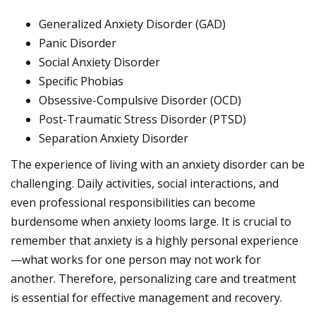
Generalized Anxiety Disorder (GAD)
Panic Disorder
Social Anxiety Disorder
Specific Phobias
Obsessive-Compulsive Disorder (OCD)
Post-Traumatic Stress Disorder (PTSD)
Separation Anxiety Disorder
The experience of living with an anxiety disorder can be
challenging. Daily activities, social interactions, and
even professional responsibilities can become
burdensome when anxiety looms large. It is crucial to
remember that anxiety is a highly personal experience
—what works for one person may not work for
another. Therefore, personalizing care and treatment
is essential for effective management and recovery.