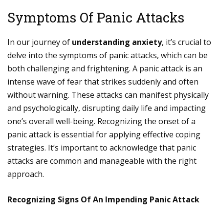
Symptoms Of Panic Attacks
In our journey of
understanding anxiety
, it’s crucial to
delve into the symptoms of panic attacks, which can be
both challenging and frightening. A panic attack is an
intense wave of fear that strikes suddenly and often
without warning. These attacks can manifest physically
and psychologically, disrupting daily life and impacting
one’s overall well-being. Recognizing the onset of a
panic attack is essential for applying effective coping
strategies. It’s important to acknowledge that panic
attacks are common and manageable with the right
approach.
Recognizing Signs Of An Impending Panic Attack