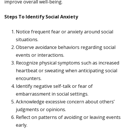
improve overall well-being.
Steps To Identify Social Anxiety
Notice frequent fear or anxiety around social
situations.
Observe avoidance behaviors regarding social
events or interactions.
Recognize physical symptoms such as increased
heartbeat or sweating when anticipating social
encounters.
Identify negative self-talk or fear of
embarrassment in social settings.
Acknowledge excessive concern about others’
judgments or opinions.
Reflect on patterns of avoiding or leaving events
early.