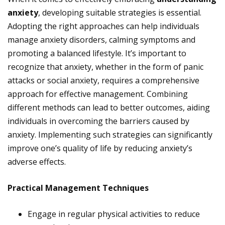
anxiety
, developing suitable strategies is essential.
Adopting the right approaches can help individuals
manage anxiety disorders, calming symptoms and
promoting a balanced lifestyle. It’s important to
recognize that anxiety, whether in the form of panic
attacks or social anxiety, requires a comprehensive
approach for effective management. Combining
different methods can lead to better outcomes, aiding
individuals in overcoming the barriers caused by
anxiety. Implementing such strategies can significantly
improve one’s quality of life by reducing anxiety’s
adverse effects.
Practical Management Techniques
Engage in regular physical activities to reduce