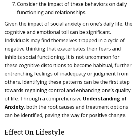
Consider the impact of these behaviors on daily
functioning and relationships.
Given the impact of social anxiety on one’s daily life, the
cognitive and emotional toll can be significant.
Individuals may find themselves trapped in a cycle of
negative thinking that exacerbates their fears and
inhibits social functioning. It is not uncommon for
these cognitive distortions to become habitual, further
entrenching feelings of inadequacy or judgment from
others. Identifying these patterns can be the first step
towards regaining control and enhancing one’s quality
of life. Through a comprehensive
Understanding of
Anxiety
, both the root causes and treatment options
can be identified, paving the way for positive change.
Effect On Lifestyle