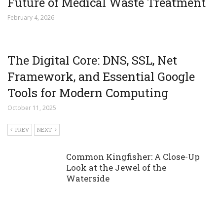
Future of Medical Waste Treatment
February 4, 2026
The Digital Core: DNS, SSL, Net
Framework, and Essential Google
Tools for Modern Computing
October 11, 2025
PREV
NEXT
Common Kingfisher: A Close-Up
Look at the Jewel of the
Waterside