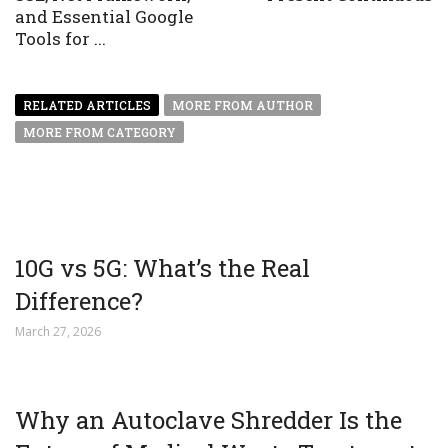
and Essential Google
Tools for ...
RELATED ARTICLES
MORE FROM AUTHOR
MORE FROM CATEGORY
10G vs 5G: What’s the Real
Difference?
March 27, 2026
Why an Autoclave Shredder Is the