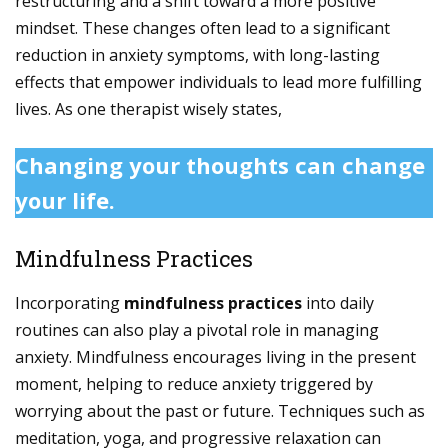
restructuring and a shift toward a more positive
mindset. These changes often lead to a significant
reduction in anxiety symptoms, with long-lasting
effects that empower individuals to lead more fulfilling
lives. As one therapist wisely states,
Changing your thoughts can change
your life.
Mindfulness Practices
Incorporating
mindfulness practices
into daily
routines can also play a pivotal role in managing
anxiety. Mindfulness encourages living in the present
moment, helping to reduce anxiety triggered by
worrying about the past or future. Techniques such as
meditation, yoga, and progressive relaxation can