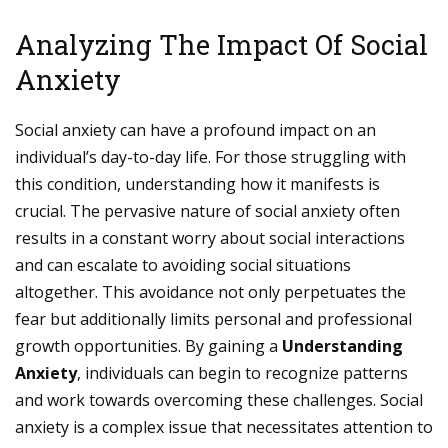
Analyzing The Impact Of Social
Anxiety
Social anxiety can have a profound impact on an
individual’s day-to-day life. For those struggling with
this condition, understanding how it manifests is
crucial. The pervasive nature of social anxiety often
results in a constant worry about social interactions
and can escalate to avoiding social situations
altogether. This avoidance not only perpetuates the
fear but additionally limits personal and professional
growth opportunities. By gaining a
Understanding
Anxiety
, individuals can begin to recognize patterns
and work towards overcoming these challenges. Social
anxiety is a complex issue that necessitates attention to