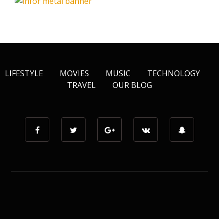
LIFESTYLE
MOVIES
MUSIC
TECHNOLOGY
TRAVEL
OUR BLOG