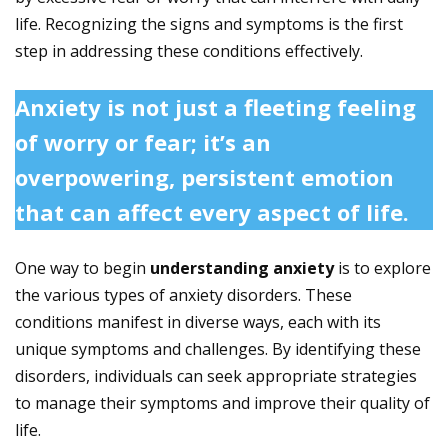
life. Recognizing the signs and symptoms is the first
step in addressing these conditions effectively.
Anxiety is not just a fleeting feeling
of worry or fear; it’s an
overpowering, persistent emotion
that can affect every aspect of life.
One way to begin
understanding anxiety
is to explore
the various types of anxiety disorders. These
conditions manifest in diverse ways, each with its
unique symptoms and challenges. By identifying these
disorders, individuals can seek appropriate strategies
to manage their symptoms and improve their quality of
life.