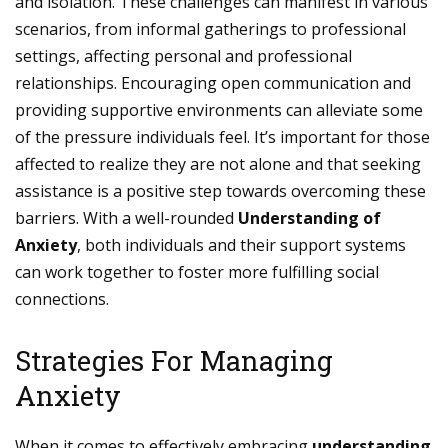
and isolation. These challenges can manifest in various
scenarios, from informal gatherings to professional
settings, affecting personal and professional
relationships. Encouraging open communication and
providing supportive environments can alleviate some
of the pressure individuals feel. It’s important for those
affected to realize they are not alone and that seeking
assistance is a positive step towards overcoming these
barriers. With a well-rounded
Understanding of
Anxiety
, both individuals and their support systems
can work together to foster more fulfilling social
connections.
Strategies For Managing
Anxiety
When it comes to effectively embracing
understanding