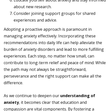
Educate yourself about anxiety and stay informed
about new research.
Consider joining support groups for shared
experiences and advice.
Adopting a proactive approach is paramount in
managing anxiety effectively. Incorporating these
recommendations into daily life can help alleviate the
burden of anxiety disorders and lead to more fulfilling
experiences. Each step, no matter how small, can
contribute to long-term relief and peace of mind. While
the path may not always be straightforward,
perseverance and the right support can make all the
difference.
As we continue to deepen our
understanding of
anxiety
, it becomes clear that education and
compassion are vital components. By fostering a