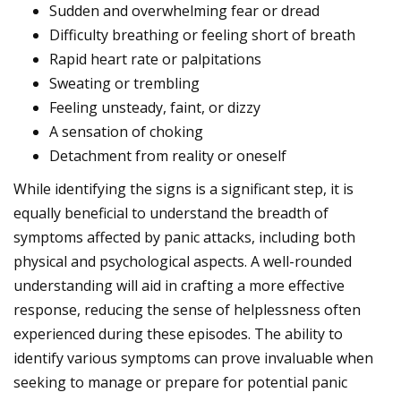
Sudden and overwhelming fear or dread
Difficulty breathing or feeling short of breath
Rapid heart rate or palpitations
Sweating or trembling
Feeling unsteady, faint, or dizzy
A sensation of choking
Detachment from reality or oneself
While identifying the signs is a significant step, it is
equally beneficial to understand the breadth of
symptoms affected by panic attacks, including both
physical and psychological aspects. A well-rounded
understanding will aid in crafting a more effective
response, reducing the sense of helplessness often
experienced during these episodes. The ability to
identify various symptoms can prove invaluable when
seeking to manage or prepare for potential panic