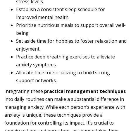
stress levels.
Establish a consistent sleep schedule for
improved mental health.
Prioritize nutritious meals to support overall well-
being.
Set aside time for hobbies to foster relaxation and
enjoyment.
Practice deep breathing exercises to alleviate
anxiety symptoms.
Allocate time for socializing to build strong
support networks.
Integrating these
practical management techniques
into daily routines can make a substantial difference in
managing anxiety. While each person’s experience with
anxiety is unique, these techniques provide a
foundation for controlling its impact. It’s crucial to
remain patient and persistent, as change takes time.