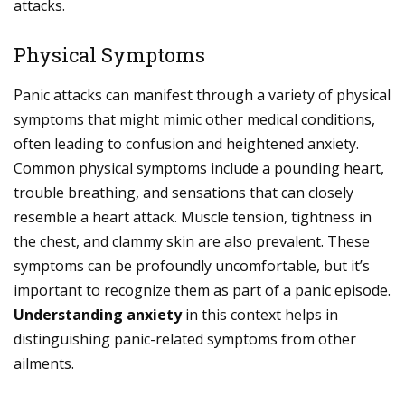
attacks.
Physical Symptoms
Panic attacks can manifest through a variety of physical
symptoms that might mimic other medical conditions,
often leading to confusion and heightened anxiety.
Common physical symptoms include a pounding heart,
trouble breathing, and sensations that can closely
resemble a heart attack. Muscle tension, tightness in
the chest, and clammy skin are also prevalent. These
symptoms can be profoundly uncomfortable, but it’s
important to recognize them as part of a panic episode.
Understanding anxiety
in this context helps in
distinguishing panic-related symptoms from other
ailments.