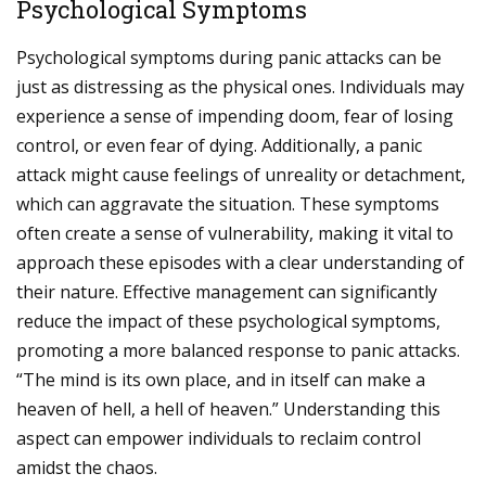
Psychological Symptoms
Psychological symptoms during panic attacks can be
just as distressing as the physical ones. Individuals may
experience a sense of impending doom, fear of losing
control, or even fear of dying. Additionally, a panic
attack might cause feelings of unreality or detachment,
which can aggravate the situation. These symptoms
often create a sense of vulnerability, making it vital to
approach these episodes with a clear understanding of
their nature. Effective management can significantly
reduce the impact of these psychological symptoms,
promoting a more balanced response to panic attacks.
“The mind is its own place, and in itself can make a
heaven of hell, a hell of heaven.” Understanding this
aspect can empower individuals to reclaim control
amidst the chaos.