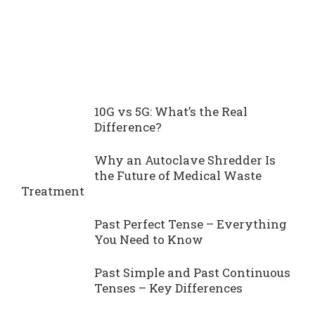
10G vs 5G: What’s the Real
Difference?
Why an Autoclave Shredder Is
the Future of Medical Waste
Treatment
Past Perfect Tense – Everything
You Need to Know
Past Simple and Past Continuous
Tenses – Key Differences