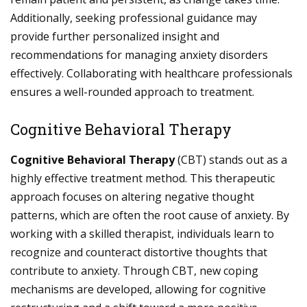
Additionally, seeking professional guidance may
provide further personalized insight and
recommendations for managing anxiety disorders
effectively. Collaborating with healthcare professionals
ensures a well-rounded approach to treatment.
Cognitive Behavioral Therapy
Cognitive Behavioral Therapy
(CBT) stands out as a
highly effective treatment method. This therapeutic
approach focuses on altering negative thought
patterns, which are often the root cause of anxiety. By
working with a skilled therapist, individuals learn to
recognize and counteract distortive thoughts that
contribute to anxiety. Through CBT, new coping
mechanisms are developed, allowing for cognitive