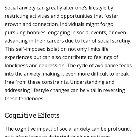
Social anxiety can greatly alter one’s lifestyle by
restricting activities and opportunities that foster
growth and connection. Individuals might forgo
pursuing hobbies, engaging in social events, or even
advancing in their careers due to fear of social scrutiny.
This self-imposed isolation not only limits life
experiences but can also contribute to feelings of
loneliness and depression. The cycle of avoidance feeds
into the anxiety, making it even more difficult to break
free from these constraints. Understanding and
addressing lifestyle changes can be vital in reversing
these tendencies.
Cognitive Effects
The cognitive impact of social anxiety can be profound,