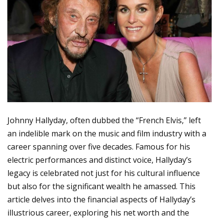
Johnny Hallyday, often dubbed the “French Elvis,” left
an indelible mark on the music and film industry with a
career spanning over five decades. Famous for his
electric performances and distinct voice, Hallyday’s
legacy is celebrated not just for his cultural influence
but also for the significant wealth he amassed. This
article delves into the financial aspects of Hallyday’s
illustrious career, exploring his net worth and the