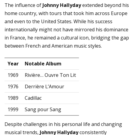
The influence of
Johnny Hallyday
extended beyond his
home country, with tours that took him across Europe
and even to the United States. While his success
internationally might not have mirrored his dominance
in France, he remained a cultural icon, bridging the gap
between French and American music styles.
Year
Notable Album
1969
Rivière… Ouvre Ton Lit
1976
Derrière L’Amour
1989
Cadillac
1999
Sang pour Sang
Despite challenges in his personal life and changing
musical trends,
Johnny Hallyday
consistently