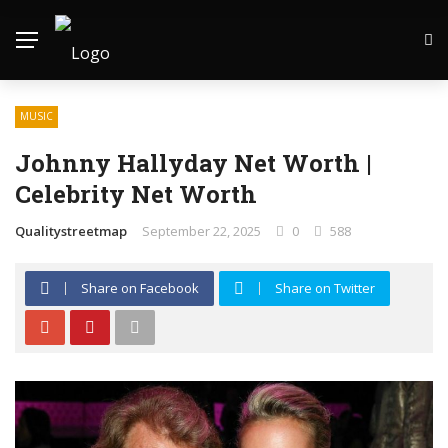
MUSIC
Johnny Hallyday Net Worth |
Celebrity Net Worth
Qualitystreetmap
September 22, 2025
0
588
Share on Facebook
Share on Twitter