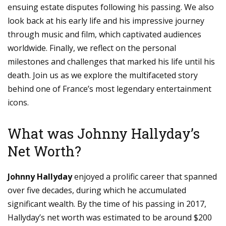
ensuing estate disputes following his passing. We also
look back at his early life and his impressive journey
through music and film, which captivated audiences
worldwide. Finally, we reflect on the personal
milestones and challenges that marked his life until his
death. Join us as we explore the multifaceted story
behind one of France’s most legendary entertainment
icons.
What was Johnny Hallyday’s
Net Worth?
Johnny Hallyday
enjoyed a prolific career that spanned
over five decades, during which he accumulated
significant wealth. By the time of his passing in 2017,
Hallyday’s net worth was estimated to be around $200