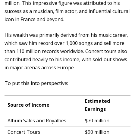
million. This impressive figure was attributed to his
success as a musician, film actor, and influential cultural
icon in France and beyond.
His wealth was primarily derived from his music career,
which saw him record over 1,000 songs and sell more
than 110 million records worldwide. Concert tours also
contributed heavily to his income, with sold-out shows
in major arenas across Europe.
To put this into perspective:
Estimated
Source of Income
Earnings
Album Sales and Royalties
$70 million
Concert Tours
$90 million