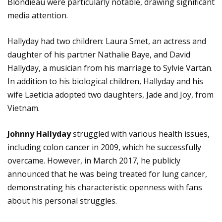
Blondieau were particularly notable, drawing significant
media attention.
Hallyday had two children: Laura Smet, an actress and
daughter of his partner Nathalie Baye, and David
Hallyday, a musician from his marriage to Sylvie Vartan.
In addition to his biological children, Hallyday and his
wife Laeticia adopted two daughters, Jade and Joy, from
Vietnam.
Johnny Hallyday
struggled with various health issues,
including colon cancer in 2009, which he successfully
overcame. However, in March 2017, he publicly
announced that he was being treated for lung cancer,
demonstrating his characteristic openness with fans
about his personal struggles.