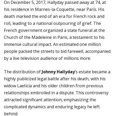
On December 5, 2017, Hallyday passed away at 74, at
his residence in Marnes-la-Coquette, near Paris. His
death marked the end of an era for French rock and
roll, leading to a national outpouring of grief. The
French government organized a state funeral at the
Church of the Madeleine in Paris, a testament to his
immense cultural impact. An estimated one million
people packed the streets to bid farewell, accompanied
by a live television audience of millions more.
The distribution of
Johnny Hallyday
‘s estate became a
highly publicized legal battle after his death, with his
widow Laeticia and his older children from previous
relationships embroiled in a dispute. This controversy
attracted significant attention, emphasizing the
complicated dynamics and enduring legacy he left
behind.