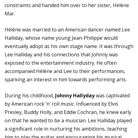
constraints and handed him over to her sister, Hélène
Mar.
Hélène was married to an American dancer named Lee
Halliday, whose name young Jean-Philippe would
eventually adopt as his own stage name. It was through
Lee Halliday and his connections that Johnny was
exposed to the entertainment industry. He often
accompanied Hélène and Lee to their performances,
sparking an interest in him towards performing arts.
During his childhood,
Johnny Hallyday
was captivated
by American rock ‘n’ roll music. Influenced by Elvis
Presley, Buddy Holly, and Eddie Cochran, he knew early
on that he wanted to be a musician. Lee Halliday played
a significant role in nurturing his ambitions, teaching
him to play the guitar and encouraging his musical