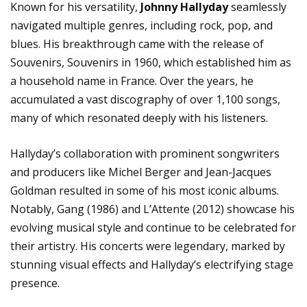
Known for his versatility,
Johnny Hallyday
seamlessly
navigated multiple genres, including rock, pop, and
blues. His breakthrough came with the release of
Souvenirs, Souvenirs in 1960, which established him as
a household name in France. Over the years, he
accumulated a vast discography of over 1,100 songs,
many of which resonated deeply with his listeners.
Hallyday’s collaboration with prominent songwriters
and producers like Michel Berger and Jean-Jacques
Goldman resulted in some of his most iconic albums.
Notably, Gang (1986) and L’Attente (2012) showcase his
evolving musical style and continue to be celebrated for
their artistry. His concerts were legendary, marked by
stunning visual effects and Hallyday’s electrifying stage
presence.