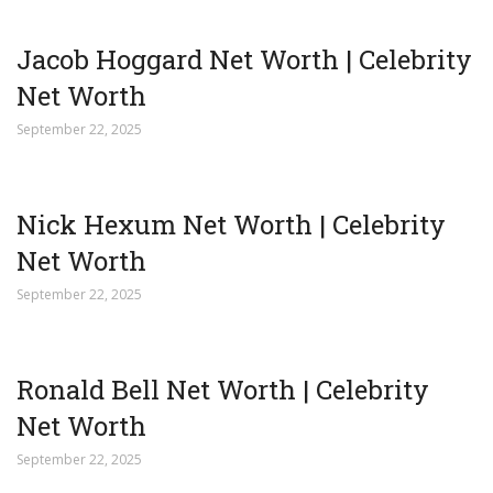
Jacob Hoggard Net Worth | Celebrity
Net Worth
September 22, 2025
Nick Hexum Net Worth | Celebrity
Net Worth
September 22, 2025
Ronald Bell Net Worth | Celebrity
Net Worth
September 22, 2025