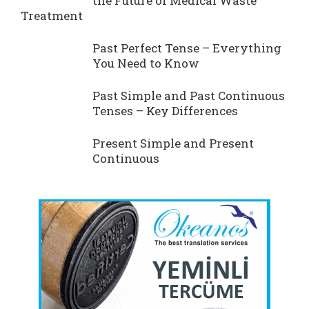
the Future of Medical Waste
Treatment
Past Perfect Tense – Everything
You Need to Know
Past Simple and Past Continuous
Tenses – Key Differences
Present Simple and Present
Continuous