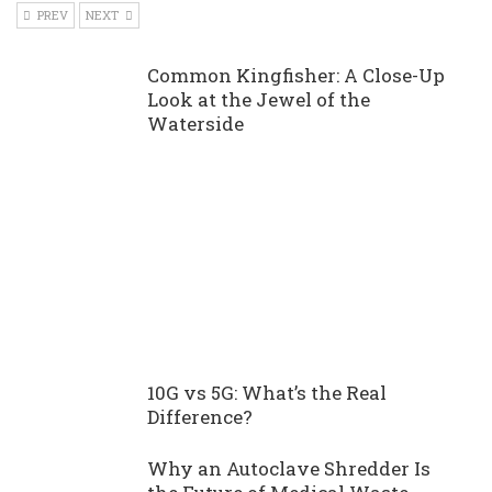
PREV
NEXT
Common Kingfisher: A Close-Up
Look at the Jewel of the
Waterside
10G vs 5G: What’s the Real
Difference?
Why an Autoclave Shredder Is