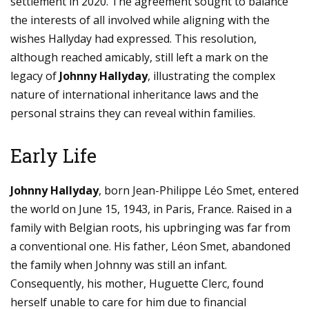
settlement in 2020. The agreement sought to balance
the interests of all involved while aligning with the
wishes Hallyday had expressed. This resolution,
although reached amicably, still left a mark on the
legacy of
Johnny Hallyday
, illustrating the complex
nature of international inheritance laws and the
personal strains they can reveal within families.
Early Life
Johnny Hallyday
, born Jean-Philippe Léo Smet, entered
the world on June 15, 1943, in Paris, France. Raised in a
family with Belgian roots, his upbringing was far from
a conventional one. His father, Léon Smet, abandoned
the family when Johnny was still an infant.
Consequently, his mother, Huguette Clerc, found
herself unable to care for him due to financial