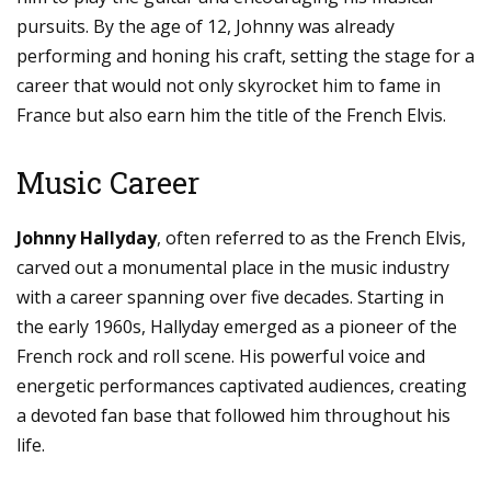
pursuits. By the age of 12, Johnny was already
performing and honing his craft, setting the stage for a
career that would not only skyrocket him to fame in
France but also earn him the title of the French Elvis.
Music Career
Johnny Hallyday
, often referred to as the French Elvis,
carved out a monumental place in the music industry
with a career spanning over five decades. Starting in
the early 1960s, Hallyday emerged as a pioneer of the
French rock and roll scene. His powerful voice and
energetic performances captivated audiences, creating
a devoted fan base that followed him throughout his
life.