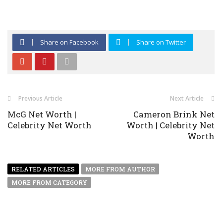
Share on Facebook
Share on Twitter
Previous Article
Next Article
McG Net Worth |
Cameron Brink Net
Celebrity Net Worth
Worth | Celebrity Net
Worth
RELATED ARTICLES
MORE FROM AUTHOR
MORE FROM CATEGORY