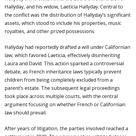
Hallyday, and his widow, Laeticia Hallyday. Central to
the conflict was the distribution of Hallyday’s significant
assets, which stood to include his properties, music
royalties, and other prized possessions.
Hallyday had reportedly drafted a will under Californian
law, which favored Laeticia, effectively disinheriting
Laura and David. This action sparked a controversial
debate, as French inheritance laws typically prevent
children from being completely excluded from a
parent’s estate. The subsequent legal proceedings
took place across multiple courts, with the central
argument focusing on whether French or Californian
law should prevail.
After years of litigation, the parties involved reached a