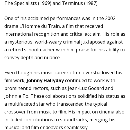
The Specialists (1969) and Terminus (1987).
One of his acclaimed performances was in the 2002
drama L’Homme du Train, a film that received
international recognition and critical acclaim. His role as
a mysterious, world-weary criminal juxtaposed against
a retired schoolteacher won him praise for his ability to
convey depth and nuance.
Even though his music career often overshadowed his
film work,
Johnny Hallyday
continued to work with
prominent directors, such as Jean-Luc Godard and
Johnnie To. These collaborations solidified his status as
a multifaceted star who transcended the typical
crossover from music to film. His impact on cinema also
included contributions to soundtracks, merging his
musical and film endeavors seamlessly.