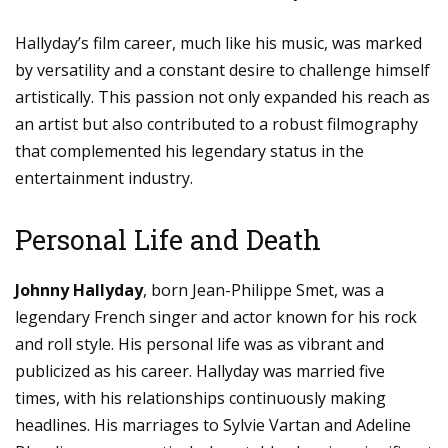
Hallyday’s film career, much like his music, was marked
by versatility and a constant desire to challenge himself
artistically. This passion not only expanded his reach as
an artist but also contributed to a robust filmography
that complemented his legendary status in the
entertainment industry.
Personal Life and Death
Johnny Hallyday
, born Jean-Philippe Smet, was a
legendary French singer and actor known for his rock
and roll style. His personal life was as vibrant and
publicized as his career. Hallyday was married five
times, with his relationships continuously making
headlines. His marriages to Sylvie Vartan and Adeline