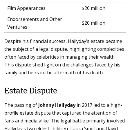
Film Appearances
$20 million
Endorsements and Other
$20 million
Ventures
Despite his financial success, Hallyday’s estate became
the subject of a legal dispute, highlighting complexities
often faced by celebrities in managing their wealth.
This dispute shed light on the challenges faced by his
family and heirs in the aftermath of his death.
Estate Dispute
The passing of
Johnny Hallyday
in 2017 led to a high-
profile estate dispute that captured the attention of
fans and media alike. The legal battle primarily involved
Hallyday’s two eldest children, Laura Smet and David