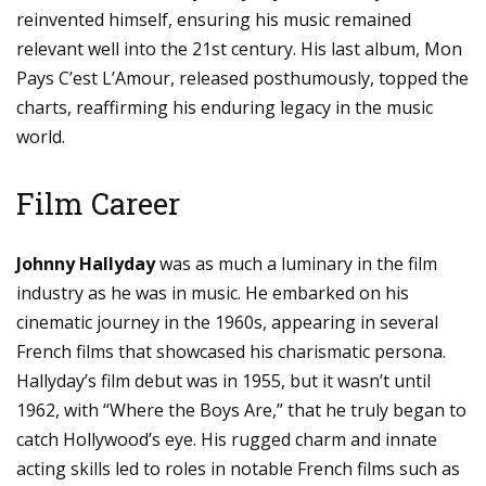
reinvented himself, ensuring his music remained
relevant well into the 21st century. His last album, Mon
Pays C’est L’Amour, released posthumously, topped the
charts, reaffirming his enduring legacy in the music
world.
Film Career
Johnny Hallyday
was as much a luminary in the film
industry as he was in music. He embarked on his
cinematic journey in the 1960s, appearing in several
French films that showcased his charismatic persona.
Hallyday’s film debut was in 1955, but it wasn’t until
1962, with “Where the Boys Are,” that he truly began to
catch Hollywood’s eye. His rugged charm and innate
acting skills led to roles in notable French films such as