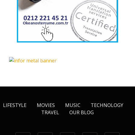
LIFESTYLE
MOVIES
MUSIC
TECHNOLOGY
TRAVEL
OUR BLOG